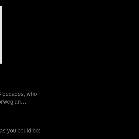
 3 decades, who
 Norwegian…
 as you could be: