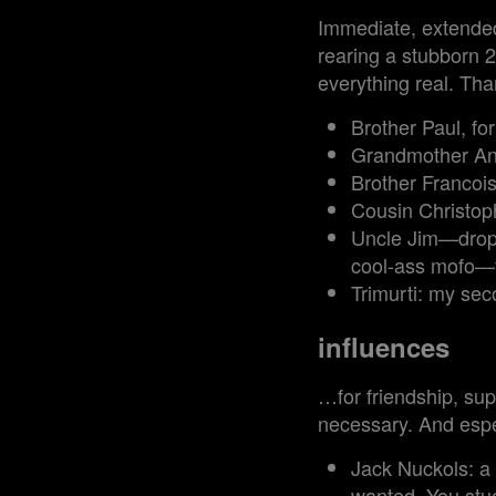
Immediate, extended,
rearing a stubborn 2
everything real. Than
Brother Paul, fo
Grandmother Ann
Brother Francois
Cousin Christoph
Uncle Jim—dropou
cool-ass mofo—fo
Trimurti: my sec
influences
…for friendship, sup
necessary. And espe
Jack Nuckols: a
wanted. You stuc