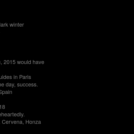
ark winter
o
ou, 2015 would have
uides in Paris
ne day, success.
Spain
018
eheartedly.
na Cervena, Honza