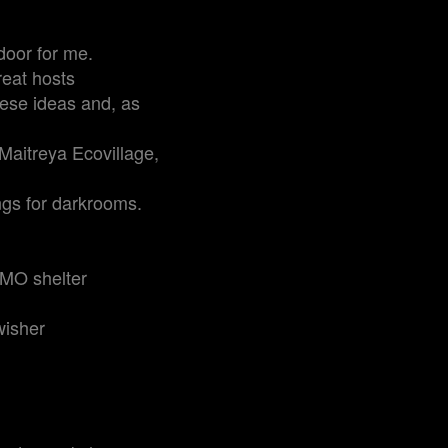
door for me.
reat hosts
these ideas and, as
Maitreya Ecovillage,
ngs for darkrooms.
CMO shelter
wisher