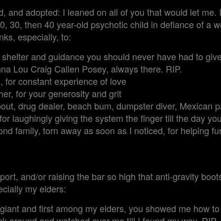
 and adopted: I leaned on all of you that would let me. I
0, 30, then 40 year-old psychotic child in defiance of a w
ks, especially, to:
r shelter and guidance you should never have had to giv
a Lou Craig Callen Posey, always there. RIP.
, for constant experience of love
er, for your generosity and grit
t, drug dealer, beach bum, dumpster diver, Mexican pas
r laughingly giving the system the finger till the day yo
ond family, torn away as soon as I noticed, for helping fu
port, and/or raising the bar so high that anti-gravity bo
cially my elders:
 giant and first among my elders, you showed me how to
k around and watched over me till I found my way. RIP.