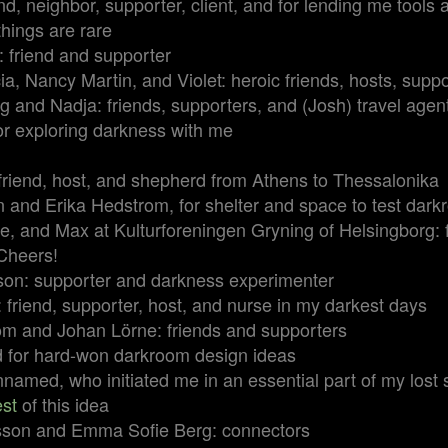
end, neighbor, supporter, client, and for lending me tool
hings are rare
 friend and supporter
a, Nancy Martin, and Violet: heroic friends, hosts, suppo
 and Nadja: friends, supporters, and (Josh) travel agen
for exploring darkness with me
 friend, host, and shepherd from Athens to Thessalonika
 and Erika Hedstrom, for shelter and space to test dar
, and Max at Kulturforeningen Gryning of Helsingborg: f
Cheers!
son: supporter and darkness experimenter
 friend, supporter, host, and nurse in my darkest days
om and Johan Lörne: friends and supporters
d for hard-won darkroom design ideas
amed, who initiated me in an essential part of my lost se
est
of this idea
sson and Emma Sofie Berg: connectors