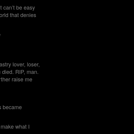
t can’t be easy
orld that denies
e
try lover, loser,
u died. RIP, man.
rther raise me
ots became
 make what I