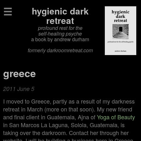
☰
hygienic dark
retreat
profound rest for the
self‑healing psyche
a book by andrew durham
formerly darkroomretreat.com
greece
2011 June 5
I moved to Greece, partly as a result of my darkness
retreat in March (more on that soon). My new friend
and final client in Guatemala, Ajna of
Yoga of Beauty
in San Marcos La Laguna, Solola, Guatemala, is
taking over the darkroom. Contact her through her
website. I will be building a business here in Greece