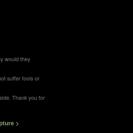
hy would they
t suffer fools or
r side. Thank you for
pture >