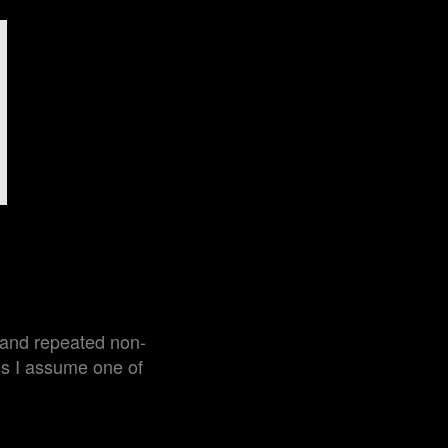
e and repeated non-
ns I assume one of