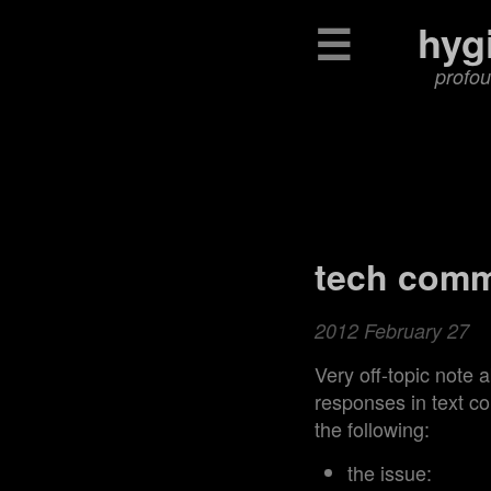
☰
hyg
profou
tech comm
2012 February 27
Very off-topic note 
responses in text c
the following:
the issue: