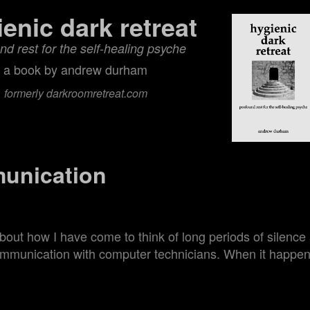
ienic dark retreat
nd rest for the self‑healing psyche
a book by andrew durham
formerly darkroomretreat.com
unication
about how I have come to think of long periods of silenc
ommunication with computer technicians. When it happe