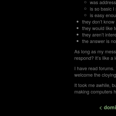
was address
is so basic 
is easy enou
they don’t know
they would like t
they aren’t inter
the answer is no
As long as my messa
respond? It’s like a l
I have read forums. 
welcome the cloying “
It took me awhile, bu
making computers 
< domi