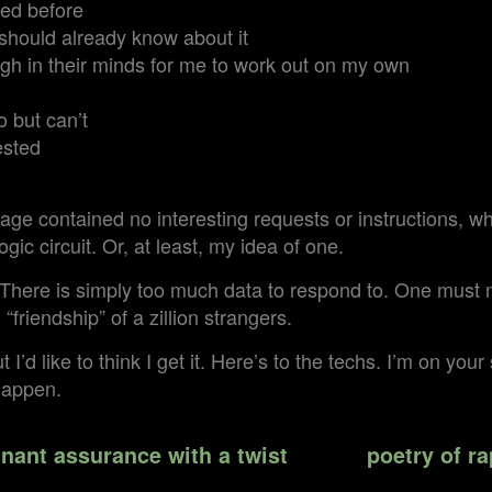
ed before
I should already know about it
gh in their minds for me to work out on my own
o but can’t
ested
ge contained no interesting requests or instructions, w
ogic circuit. Or, at least, my idea of one.
There is simply too much data to respond to. One must no
friendship” of a zillion strangers.
t I’d like to think I get it. Here’s to the techs. I’m on you
happen.
nant assurance with a twist
poetry of ra