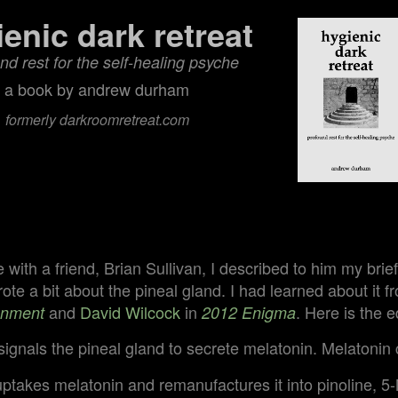
ienic dark retreat
nd rest for the self‑healing psyche
a book by andrew durham
formerly darkroomretreat.com
e
e with a friend, Brian Sullivan, I described to him my bri
te a bit about the pineal gland. I had learned about it 
and
David Wilcock
in
. Here is the e
enment
2012 Enigma
ignals the pineal gland to secrete melatonin. Melatonin 
uptakes melatonin and remanufactures it into pinoline, 