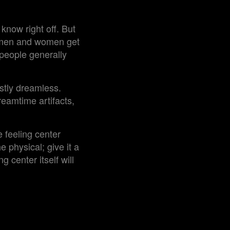
know right off. But
s men and women get
people generally
stly dreamless.
reamtime artifacts,
e feeling center
e physical; give it a
 center itself will