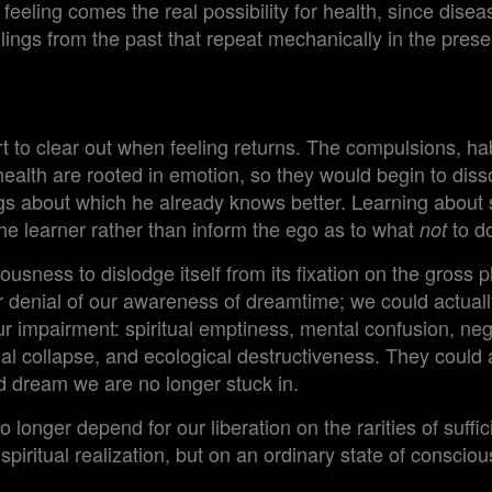
feeling comes the real possibility for health, since disea
ings from the past that repeat mechanically in the prese
 to clear out when feeling returns. The compulsions, hab
ealth are rooted in emotion, so they would begin to diss
ngs about which he already knows better. Learning abou
the learner rather than inform the ego as to what
to d
not
ousness to dislodge itself from its fixation on the gross 
 denial of our awareness of dreamtime; we could actually
our impairment: spiritual emptiness, mental confusion, ne
ial collapse, and ecological destructiveness. They could a
ad dream we are no longer stuck in.
 longer depend for our liberation on the rarities of suffici
piritual realization, but on an ordinary state of consci