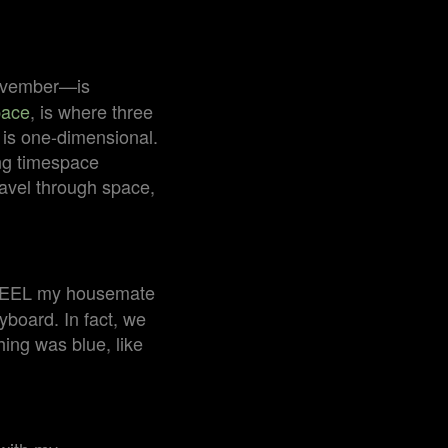
November—is
pace
, is where three
is one-dimensional.
ing timespace
ravel through space,
d FEEL my housemate
yboard. In fact, we
hing was blue, like