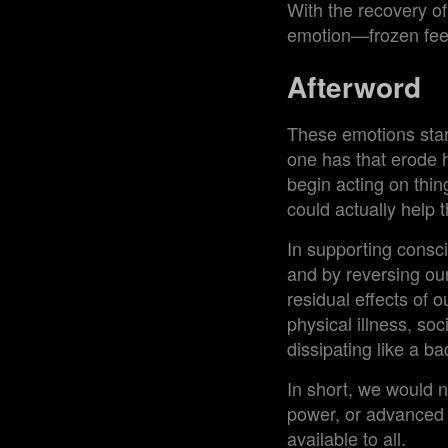
With the recovery of 
emotion—frozen feel
Afterword
These emotions start
one has that erode h
begin acting on thi
could actually help 
In supporting consci
and by reversing our
residual effects of 
physical illness, soc
dissipating like a b
In short, we would no
power, or advanced s
available to all.