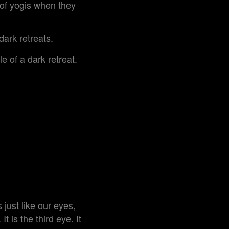
 of yogis when they
dark retreats.
e of a dark retreat.
 just like our eyes,
t is the third eye. It