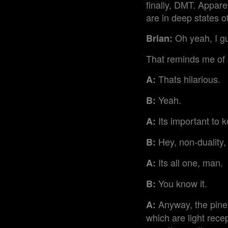
finally, DMT. Appar
are in deep states o
Oh yeah, I gu
Brian:
That reminds me of a
Thats hilarious.
A:
Yeah.
B:
Its important to ke
A:
Hey, non-duality,
B:
Its all one, man.
A:
You know it.
B:
Anyway, the pineal
A:
which are light recep