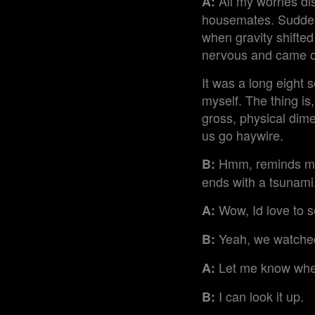
All my worries dis
A:
housemates. Suddenl
when gravity shifted 
nervous and came ou
It was a long eight 
myself. The thing is
gross, physical dim
us go haywire.
Hmm, reminds me o
B:
ends with a tsunami
Wow, Id love to s
A:
Yeah, we watched 
B:
Let me know when
A:
I can look it up.
B: