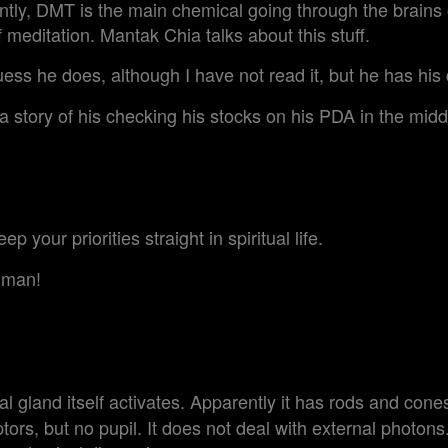
ently, DMT is the main chemical going through the brains
f meditation. Mantak Chia talks about this stuff.
ess he does, although I have not read it, but he has his 
 story of his checking his stocks on his PDA in the middl
ep your priorities straight in spiritual life.
 man!
 gland itself activates. Apparently it has rods and cones
tors, but no pupil. It does not deal with external photons. I