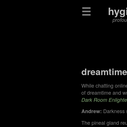
☰
hyg
profou
dreamtim
While chatting onlin
of dreamtime and wro
Dark Room Enlight
Darkness s
Andrew:
The pineal gland re