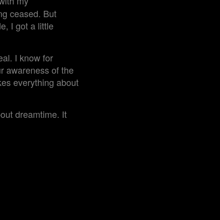
 with my
ng ceased. But
 I got a little
al. I know for
ur awareness of the
kes everything about
out dreamtime. It