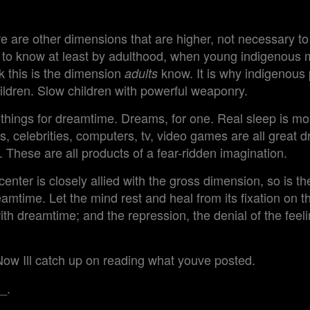
re are other dimensions that are higher, not necessary to 
al to know at least by adulthood, when young indigenou
hink this is the dimension
know. It is why indigenous 
adults
ildren. Slow children with powerful weaponry.
things for dreamtime. Dreams, for one. Real sleep is mo
s, celebrities, computers, tv, video games are all great d
. These are all products of a fear-ridden imagination.
center is closely allied with the gross dimension, so is th
eamtime. Let the mind rest and heal from its fixation on th
th dreamtime; and the repression, the denial of the feeling
Now Ill catch up on reading what youve posted.
_.