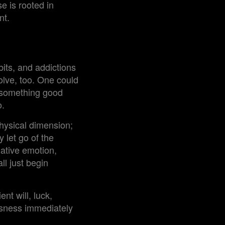
se is rooted in
nt.
its, and addictions
olve, too. One could
t something good
o.
physical dimension;
 let go of the
gative emotion,
ll just begin
ent will, luck,
ousness immediately