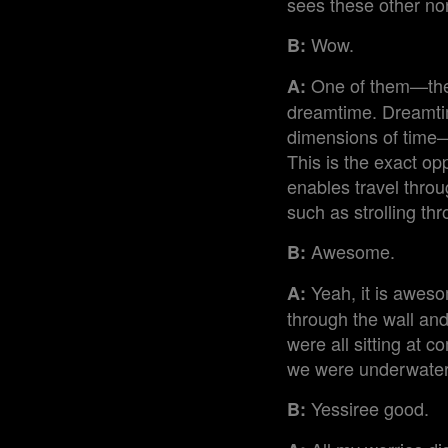
sees these other no
Wow.
B:
One of them—the 
A:
dreamtime. Dreamtim
dimensions of time—
This is the exact op
enables travel thro
such as strolling thr
Awesome.
B:
Yeah, it is aweso
A:
through the wall and
were all sitting at 
we were underwater
Yessiree good.
B: