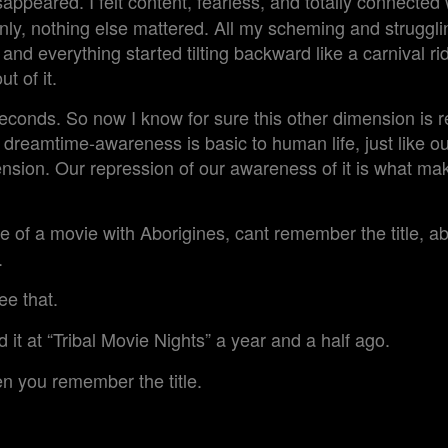
appeared. I felt content, fearless, and totally connected
y, nothing else mattered. All my scheming and struggli
and everything started tilting backward like a carnival ride,
t of it.
seconds. So now I know for sure this other dimension is re
, dreamtime-awareness is basic to human life, just like o
ension. Our repression of our awareness of it is what ma
f a movie with Aborigines, cant remember the title, ab
.
ee that.
it at “Tribal Movie Nights” a year and a half ago.
 you remember the title.