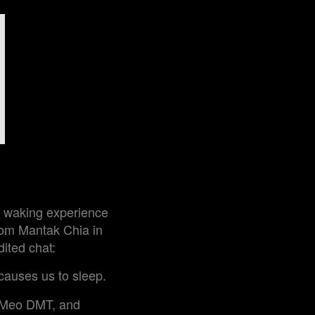
ef waking experience
from Mantak Chia in
dited chat:
causes us to sleep.
5-Meo DMT, and