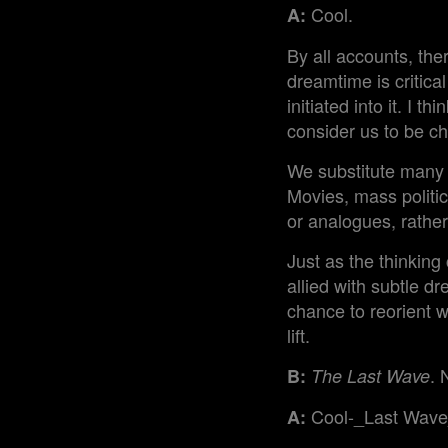
Cool.
A:
By all accounts, the
dreamtime is critic
initiated into it. I t
consider us to be ch
We substitute many 
Movies, mass politic
or analogues, rather
Just as the thinking 
allied with subtle dr
chance to reorient wi
lift.
. 
B:
The Last Wave
Cool-_Last Wave
A: