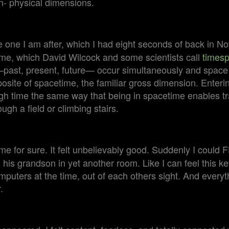
n- physical dimensions.
one I am after, which I had eight seconds of back in 
e, which David Wilcock and some scientists call
times
past, present, future— occur simultaneously and space 
posite of spacetime, the familiar gross dimension. Enter
ugh time the same way that being in spacetime enables t
ough a field or climbing stairs.
me for sure. It felt unbelievably good. Suddenly I coul
 his grandson in yet another room. Like I can feel this ke
computers at the time, out of each others sight. And everyt
.