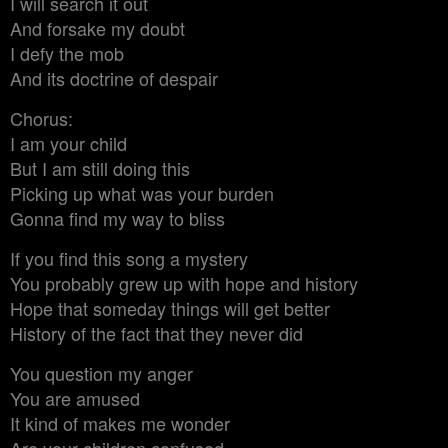
I will search it out
And forsake my doubt
I defy the mob
And its doctrine of despair
Chorus:
I am your child
But I am still doing this
Picking up what was your burden
Gonna find my way to bliss
If you find this song a mystery
You probably grew up with hope and history
Hope that someday things will get better
History of the fact that they never did
You question my anger
You are amused
It kind of makes me wonder
Are your children confused