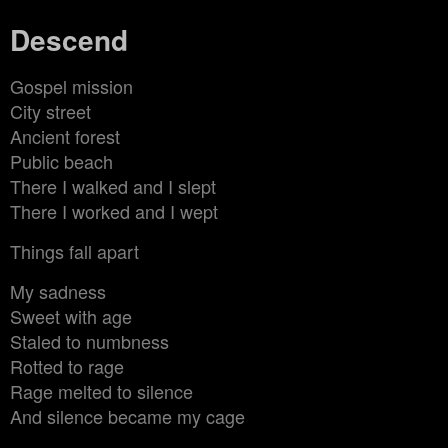
Descend
Gospel mission
City street
Ancient forest
Public beach
There I walked and I slept
There I worked and I wept
Things fall apart
My sadness
Sweet with age
Staled to numbness
Rotted to rage
Rage melted to silence
And silence became my cage