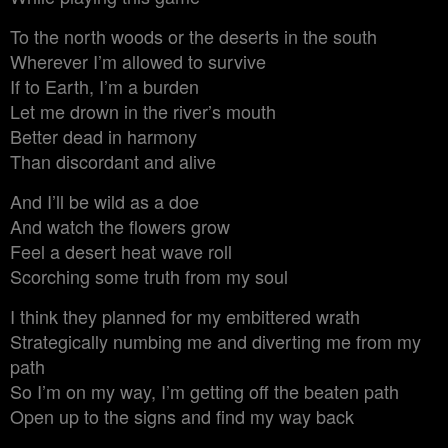
To the north woods or the deserts in the south
Wherever I’m allowed to survive
If to Earth, I’m a burden
Let me drown in the river’s mouth
Better dead in harmony
Than discordant and alive
And I’ll be wild as a doe
And watch the flowers grow
Feel a desert heat wave roll
Scorching some truth from my soul
I think they planned for my embittered wrath
Strategically numbing me and diverting me from my
path
So I’m on my way, I’m getting off the beaten path
Open up to the signs and find my way back