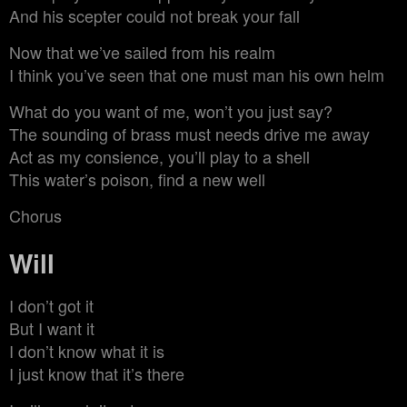
And his scepter could not break your fall
Now that we’ve sailed from his realm
I think you’ve seen that one must man his own helm
What do you want of me, won’t you just say?
The sounding of brass must needs drive me away
Act as my consience, you’ll play to a shell
This water’s poison, find a new well
Chorus
Will
I don’t got it
But I want it
I don’t know what it is
I just know that it’s there