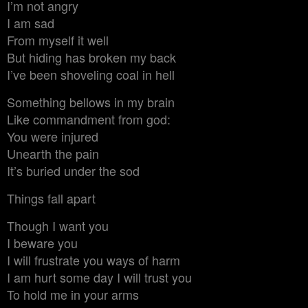
I’m not angry
I am sad
From myself it well
But hiding has broken my back
I’ve been shoveling coal in hell
Something bellows in my brain
Like commandment from god:
You were injured
Unearth the pain
It’s buried under the sod
Things fall apart
Though I want you
I beware you
I will frustrate you ways of harm
I am hurt some day I will trust you
To hold me in your arms