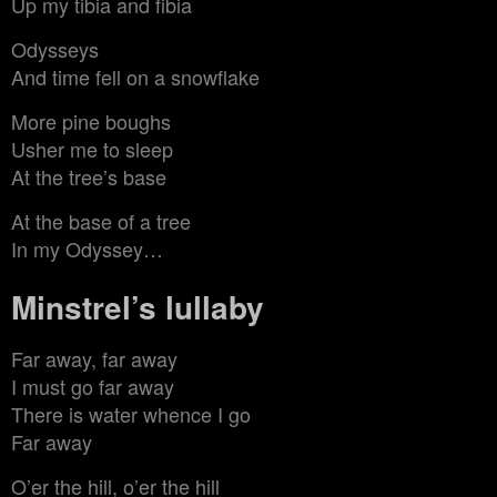
Up my tibia and fibia
Odysseys
And time fell on a snowflake
More pine boughs
Usher me to sleep
At the tree’s base
At the base of a tree
In my Odyssey…
Minstrel’s lullaby
Far away, far away
I must go far away
There is water whence I go
Far away
O’er the hill, o’er the hill