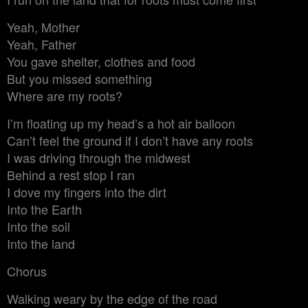
Yeah, Mother
Yeah, Father
You gave shelter, clothes and food
But you missed something
Where are my roots?
I’m floating up my head’s a hot air balloon
Can’t feel the ground if I don’t have any roots
I was driving through the midwest
Behind a rest stop I ran
I dove my fingers into the dirt
Into the Earth
Into the soil
Into the land
Chorus
Walking weary by the edge of the road