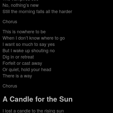
No, nothing’s new
Still the morning falls all the harder
Chorus
This is nowhere to be
When I don’t know where to go
I want so much to say yes
But I wake up shouting no
Dig in or retreat
Forfeit or cast away
Or quiet, hold your head
There is a way
Chorus
A Candle for the Sun
I lost a candle to the rising sun