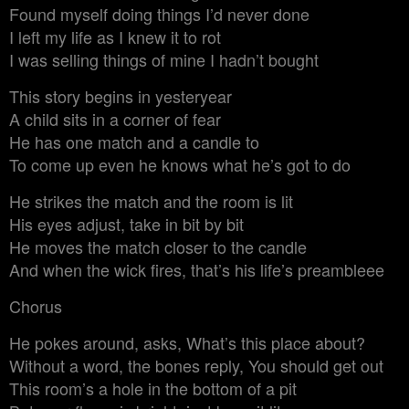
Found myself doing things I’d never done
I left my life as I knew it to rot
I was selling things of mine I hadn’t bought
This story begins in yesteryear
A child sits in a corner of fear
He has one match and a candle to
To come up even he knows what he’s got to do
He strikes the match and the room is lit
His eyes adjust, take in bit by bit
He moves the match closer to the candle
And when the wick fires, that’s his life’s preambleee
Chorus
He pokes around, asks, What’s this place about?
Without a word, the bones reply, You should get out
This room’s a hole in the bottom of a pit