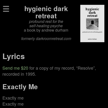
☰
hygienic dark
retreat
profound rest for the
self‑healing psyche
a book by andrew durham
formerly darkroomretreat.com
Lyrics
Send me $20
for a copy of my record, “Resolve”,
recorded in 1995.
Exactly Me
Exactly me
Exactly me