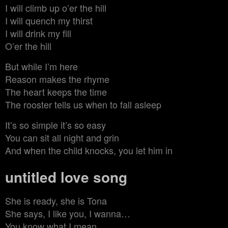
I will climb up o’er the hill
I will quench my thirst
I will drink my fill
O’er the hill
But while I’m here
Reason makes the rhyme
The heart keeps the time
The rooster tells us when to fall asleep
It’s so simple it’s so easy
You can sit all night and grin
And when the child knocks, you let him in
untitled love song
She is ready, she is Tona
She says, I like you, I wanna…
You know what I mean