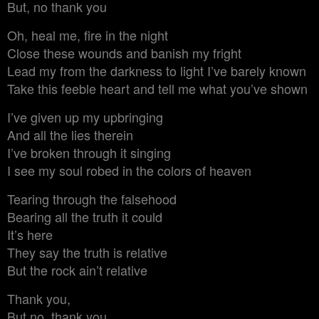
But, no thank you
Oh, heal me, fire in the night
Close these wounds and banish my fright
Lead my from the darkness to light I’ve barely known
Take this feeble heart and tell me what you’ve shown
I’ve given up my upbringing
And all the lies therein
I’ve broken through it singing
I see my soul robed in the colors of heaven
Tearing through the falsehood
Bearing all the truth it could
It’s here
They say the truth is relative
But the rock ain’t relative
Thank you,
But no, thank you