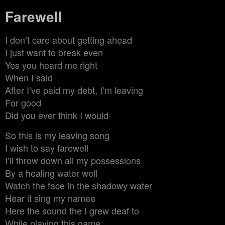
Farewell
I don’t care about getting ahead
I just want to break even
Yes you heard me right
When I said
After I’ve paid my debt, I’m leaving
For good
Did you ever think I would
So this is my leaving song
I wish to say farewell
I’ll throw down all my possessions
By a healing water well
Watch the face in the shadowy water
Hear it sing my namee
Here the sound the I grew deaf to
While playing this game