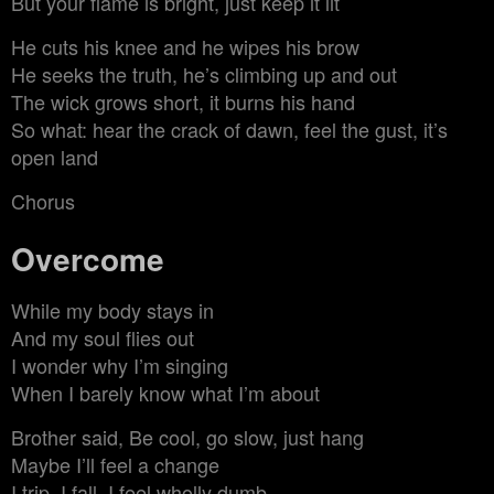
But your flame is bright, just keep it lit
He cuts his knee and he wipes his brow
He seeks the truth, he’s climbing up and out
The wick grows short, it burns his hand
So what: hear the crack of dawn, feel the gust, it’s
open land
Chorus
Overcome
While my body stays in
And my soul flies out
I wonder why I’m singing
When I barely know what I’m about
Brother said, Be cool, go slow, just hang
Maybe I’ll feel a change
I trip, I fall, I feel wholly dumb