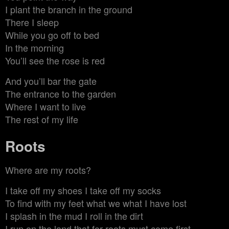
I plant the branch in the ground
There I sleep
While you go off to bed
In the morning
You’ll see the rose is red
And you’ll bar the gate
The entrance to the garden
Where I want to live
The rest of my life
Roots
Where are my roots?
I take off my shoes I take off my socks
To find with my feet what we what I have lost
I splash in the mud I roll in the dirt
I run on the land that for roots must come first