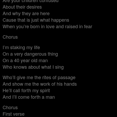
About their desires
And why they are here
Cause that is just what happens
When you’re born in love and raised in fear
Chorus
I’m staking my life
On a very dangerous thing
On a 40 year old man
Who knows about what I sing
Who’ll give me the rites of passage
And show me the work of his hands
He’ll call forth my spirit
And I’ll come forth a man
Chorus
First verse