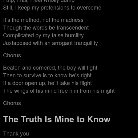
Still, I keep my pretensions to overcome
It’s the method, not the madness
Though the words be transcendent
Complicated by my false humility
Juxtaposed with an arrogant tranquility
Chorus
Beaten and cornered, the boy will fight
Then to survive is to know he’s right
If a door open up, he’ll take his flight
The wings of his mind free him from his might
Chorus
The Truth Is Mine to Know
Thank you