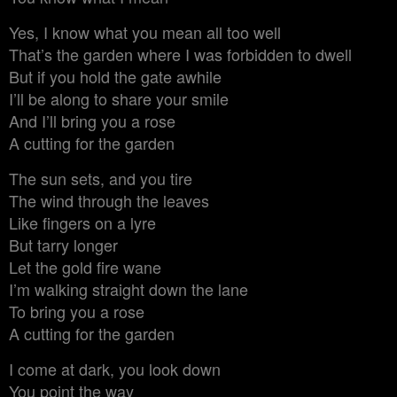
Yes, I know what you mean all too well
That’s the garden where I was forbidden to dwell
But if you hold the gate awhile
I’ll be along to share your smile
And I’ll bring you a rose
A cutting for the garden
The sun sets, and you tire
The wind through the leaves
Like fingers on a lyre
But tarry longer
Let the gold fire wane
I’m walking straight down the lane
To bring you a rose
A cutting for the garden
I come at dark, you look down
You point the way