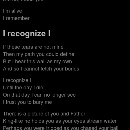
I’m alive
I remember
I recognize I
If these tears are not mine
Then my path you could define
But I hear this wail as my own
And so I cannot fetch your bones
I recognize I
Until the day I die
On that day I can no longer see
I trust you to bury me
There is a picture of you and Father
King-like he holds you as your eyes stream water
Perhaps you were tripped as you chased your ball