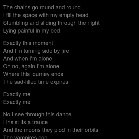
The chains go round and round
I fill the space with my empty head
Stumbling and sliding through the night
Lying painful in my bed
Exactly this moment
And I’m turning side by fire
And when I’m alone
Oh no, again I’m alone
Where this journey ends
The sad-filled time expires
Exactly me
Exactly me
No I see through this dance
I insist its a trance
And the moons they plod in their orbits
The vampires coo