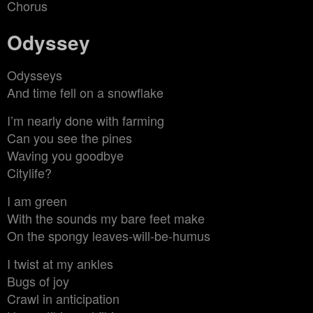
Chorus
Odyssey
Odysseys
And time fell on a snowflake
I’m nearly done with farming
Can you see the pines
Waving you goodbye
Citylife?
I am green
With the sounds my bare feet make
On the spongy leaves-will-be-humus
I twist at my ankles
Bugs of joy
Crawl in anticipation