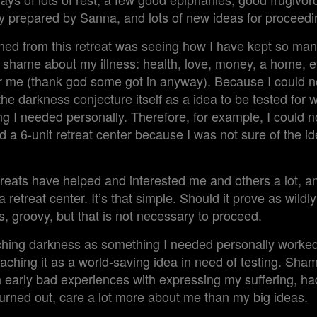
ly prepared by Sanna, and lots of new ideas for proceedi
ined from this retreat was seeing how I have kept so man
my shame about my illness: health, love, money, a home, 
or me (thank god some got in anyway). Because I could n
the darkness conjecture itself as a idea to be tested for 
g I needed personally. Therefore, for example, I could n
d a 6-unit retreat center because I was not sure of the i
treats have helped and interested me and others a lot, and
retreat center. It’s that simple. Should it prove as wildly
gs, groovy, but that is not necessary to proceed.
hing darkness as something I needed personally worked 
oaching it as a world-saving idea in need of testing. S
early bad experiences with expressing my suffering, had
turned out, care a lot more about me than my big ideas.