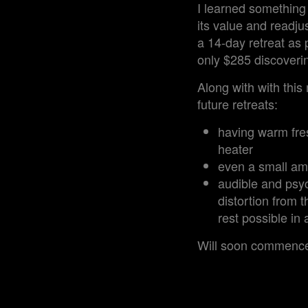
I learned something 
its value and readjus
a 14-day retreat as 
only $285 discoverin
Along with with this
future retreats:
having warm fres
heater
even a small amo
audible and psyc
distortion from t
rest possible in
Will soon commence