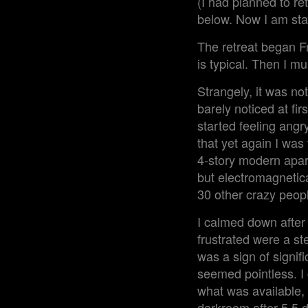
(I had planned to re
below. Now I am stab
The retreat began Fr
is typical. Then I mu
Strangely, it was not
barely noticed at fi
started feeling angr
that yet again I was 
4-story modern apar
but electromagnetical
30 other crazy peopl
I calmed down after 
frustrated were a st
was a sign of signifi
seemed pointless. I 
what was available, 
darkroom after 5.5 d