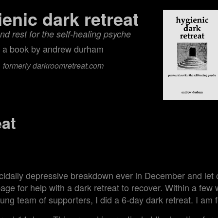
ienic dark retreat
nd rest for the self‑healing psyche
a book by andrew durham
formerly darkroomretreat.com
eat
9
icidally depressive breakdown ever in December and let 
ge for help with a dark retreat to recover. Within a few
flung team of supporters, I did a 6-day dark retreat. I am 