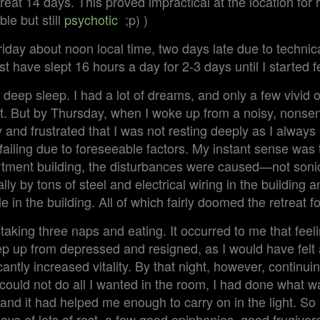
treat 14 days. This proved impractical at the location for
le but still
psychotic
;p) )
iday about noon local time, two days late due to technical
st have slept 16 hours a day for 2-3 days until I started f
 deep sleep. I had a lot of dreams, and only a few vivid o
rst. But by Thursday, when I woke up from a noisy, nonsen
y and frustrated that I was not resting deeply as I always 
failing due to foreseeable factors. My instant sense was t
tment building, the disturbances were caused—not soni
ly by tons of steel and electrical wiring in the building 
e in the building. All of which fairly doomed the retreat 
taking three naps and eating. It occurred to me that fee
ep up from depressed and resigned, as I would have felt 
cantly increased vitality. By that night, however, continuin
could not do all I wanted in the room, I had done what w
and it had helped me enough to carry on in the light. So 
ays of lots of rest, a few good epiphanies, good frugivoro