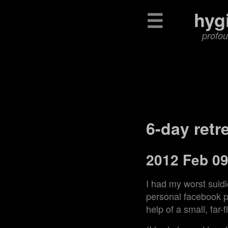
☰
hyg
profou
6-day retr
2012 Feb 0
I had my worst suid
personal facebook pa
help of a small, far-