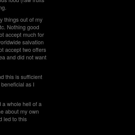
ng.
y things out of my
etc. Nothing good
ot accept much for
worldwide salvation
ot accept two offers
dea and did not want
 this is sufficient
 beneficial as I
a whole hell of a
hame about my own
 led to this