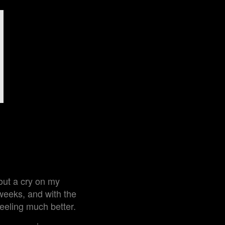
out a cry on my
 weeks, and with the
feeling much better.