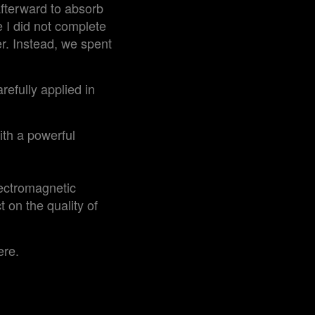
afterward to absorb
le I did not complete
er. Instead, we spent
refully applied in
ith a powerful
lectromagnetic
t on the quality of
ere.