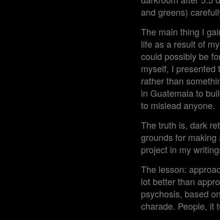
and greens) careful
The main thing I ga
life as a result of 
could possibly be f
myself, I presented 
rather than somethin
in Guatemala to buil
to mislead anyone.
The truth is, dark re
grounds for making a 
project in my writin
The lesson: approac
lot better than appr
psychosis, based on 
charade. People, it 