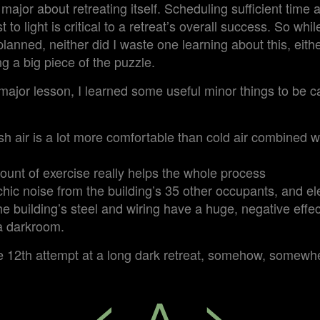
major about retreating itself. Scheduling sufficient time 
t to light is critical to a retreat’s overall success. So whi
planned, neither did I waste one learning about this, eith
g a big piece of the puzzle.
 major lesson, I learned some useful minor things to be ca
h air is a lot more comfortable than cold air combined w
unt of exercise really helps the whole process
hic noise from the building’s 35 other occupants, and e
he building’s steel and wiring have a huge, negative effec
 a darkroom.
 12th attempt at a long dark retreat, somehow, somewh
<
^
>