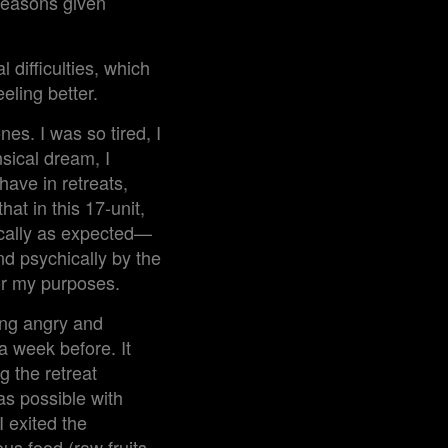
 reasons given
 difficulties, which
eeling better.
nes. I was so tired, I
sical dream, I
have in retreats,
hat in this 17-unit,
cally as expected—
and psychically by the
for my purposes.
ling angry and
a week before. It
g the retreat
as possible with
I exited the
us food (raw fruits